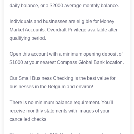
daily balance, or a $2000 average monthly balance.
Individuals and businesses are eligible for Money
Market Accounts. Overdraft Privilege available after
qualifying period.
Open this account with a minimum opening deposit of
$1000 at your nearest Compass Global Bank location.
Our Small Business Checking is the best value for
businesses in the Belgium and environ!
There is no minimum balance requirement. You'll
receive monthly statements with images of your
cancelled checks.