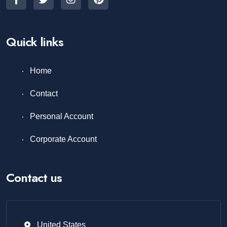
Quick links
Home
Contact
Personal Account
Corporate Account
Contact us
United States