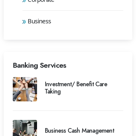
Business
Banking Services
Investment/ Benefit Care
Taking
Business Cash Management