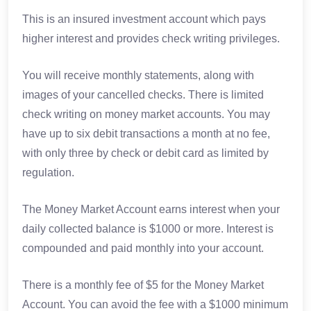
This is an insured investment account which pays
higher interest and provides check writing privileges.
You will receive monthly statements, along with
images of your cancelled checks. There is limited
check writing on money market accounts. You may
have up to six debit transactions a month at no fee,
with only three by check or debit card as limited by
regulation.
The Money Market Account earns interest when your
daily collected balance is $1000 or more. Interest is
compounded and paid monthly into your account.
There is a monthly fee of $5 for the Money Market
Account. You can avoid the fee with a $1000 minimum