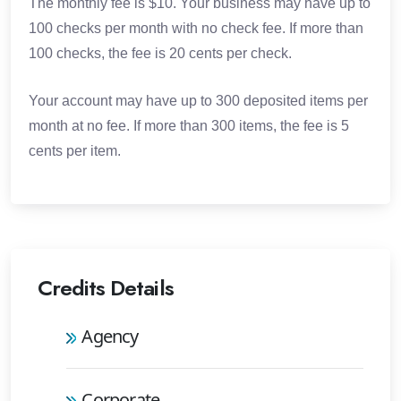
The monthly fee is $10. Your business may have up to
100 checks per month with no check fee. If more than
100 checks, the fee is 20 cents per check.
Your account may have up to 300 deposited items per
month at no fee. If more than 300 items, the fee is 5
cents per item.
Credits Details
Agency
Corporate