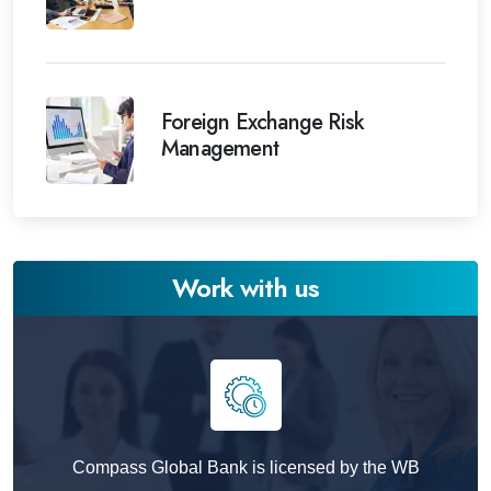
Foreign Exchange Risk
Management
Work with us
Compass Global Bank is licensed by the WB