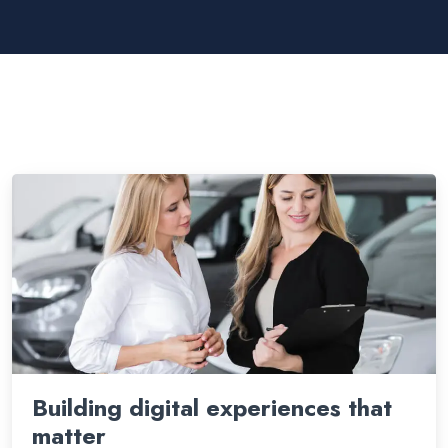
Building digital experiences that
matter