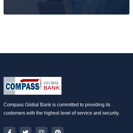
Compass Global Bank is committed to providing its
customers with the highest level of service and security.