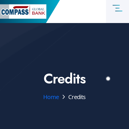
Credits
Home
Credits